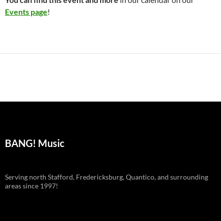
Events page
!
BANG! Music
Serving north Stafford, Fredericksburg, Quantico, and surrounding
areas since 1997!