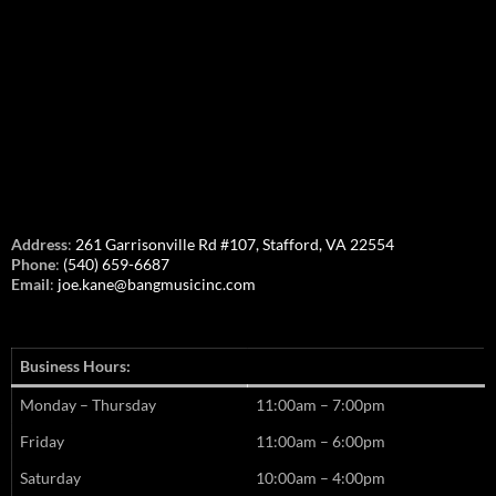
Address
:
261 Garrisonville Rd #107, Stafford, VA 22554
Phone
:
(540) 659-6687
Email
:
joe.kane@bangmusicinc.com
Business Hours:
Monday – Thursday
11:00am – 7:00pm
Friday
11:00am – 6:00pm
Saturday
10:00am – 4:00pm