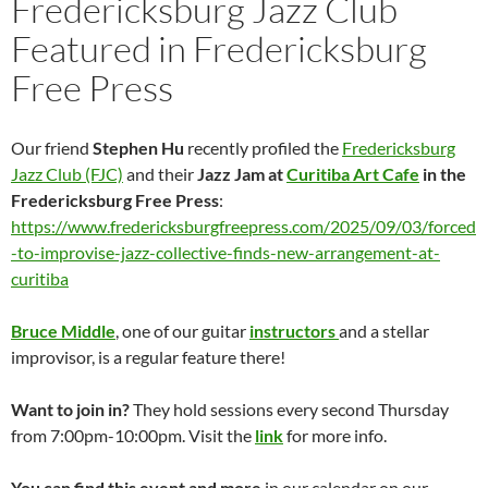
Fredericksburg Jazz Club
Featured in Fredericksburg
Free Press
Our friend
Stephen Hu
recently profiled the
Fredericksburg
Jazz Club (FJC)
and their
Jazz Jam at
Curitiba Art Cafe
in the
Fredericksburg Free Press
:
https://www.fredericksburgfreepress.com/2025/09/03/forced
-to-improvise-jazz-collective-finds-new-arrangement-at-
curitiba
Bruce Middle
, one of our guitar
instructors
and a stellar
improvisor, is a regular feature there!
Want to join in?
They hold sessions every second Thursday
from 7:00pm-10:00pm. Visit the
link
for more info.
You can find this event and more
in our calendar on our