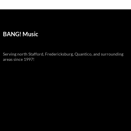
BANG! Music
Serving north Stafford, Fredericksburg, Quantico, and surrounding
areas since 1997!