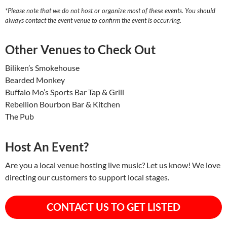
*Please note that we do not host or organize most of these events. You should
always contact the event venue to confirm the event is occurring.
Other Venues to Check Out
Biliken’s Smokehouse
Bearded Monkey
Buffalo Mo’s Sports Bar Tap & Grill
Rebellion Bourbon Bar & Kitchen
The Pub
Host An Event?
Are you a local venue hosting live music? Let us know! We love
directing our customers to support local stages.
CONTACT US TO GET LISTED