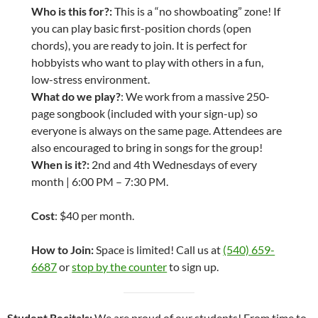
Who is this for?:
This is a “no showboating” zone! If
you can play basic first-position chords (open
chords), you are ready to join. It is perfect for
hobbyists who want to play with others in a fun,
low-stress environment.
What do we play?
: We work from a massive 250-
page songbook (included with your sign-up) so
everyone is always on the same page. Attendees are
also encouraged to bring in songs for the group!
When is it?:
2nd and 4th Wednesdays of every
month | 6:00 PM – 7:30 PM.
Cost
: $40 per month.
How to Join:
Space is limited! Call us at
(540) 659-
6687
or
stop by the counter
to sign up.
Student Recitals:
We are proud of our students! From time to