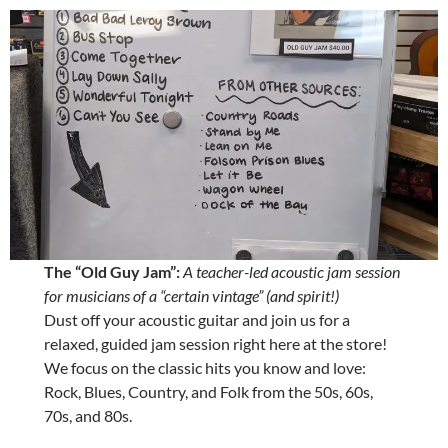
The “Old Guy Jam”:
A teacher-led acoustic jam session
for musicians of a “certain vintage” (and spirit!)
Dust off your acoustic guitar and join us for a
relaxed, guided jam session right here at the store!
We focus on the classic hits you know and love:
Rock, Blues, Country, and Folk from the 50s, 60s,
70s, and 80s.