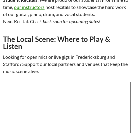
time,
our instructors
host recitals to showcase the hard work
of our guitar, piano, drum, and vocal students.
Next Recital:
Check back soon for upcoming dates!
The Local Scene: Where to Play &
Listen
Looking for open mics or live gigs in Fredericksburg and
Stafford? Support our local partners and venues that keep the
music scene alive: