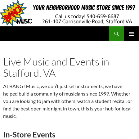
Search
BANG! Music
SKIP
PRIMAR
TO
MENU
CONTENT
Live Music and Events in
Stafford, VA
At BANG! Music, we don’t just sell instruments; we have
helped build a community of musicians since 1997. Whether
you are looking to jam with others, watch a student recital, or
find the best open mic night in town, this is your hub for local
music.
In-Store Events