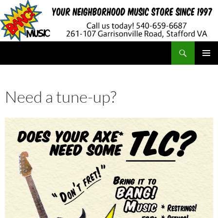
Search
BANG! Music
SKIP
PRIMAR
TO
MENU
CONTENT
Need a tune-up?