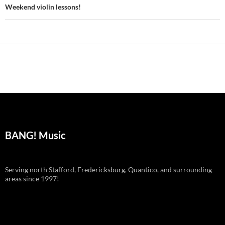
navigation
Weekend violin lessons!
BANG! Music
Serving north Stafford, Fredericksburg, Quantico, and surrounding
areas since 1997!