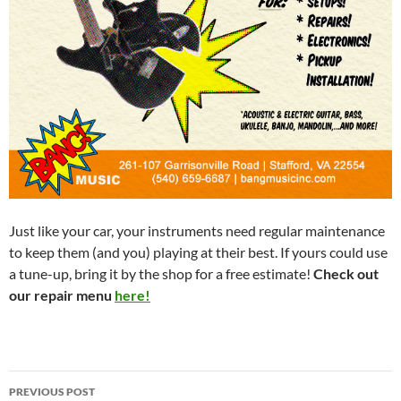
Just like your car, your instruments need regular maintenance
to keep them (and you) playing at their best. If yours could use
a tune-up, bring it by the shop for a free estimate!
Check out
our repair menu
here!
Post
PREVIOUS POST