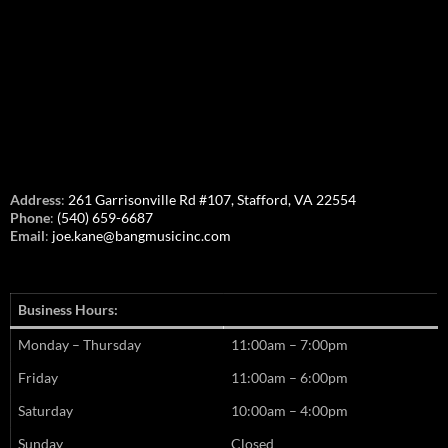
Address
:
261 Garrisonville Rd #107, Stafford, VA 22554
Phone
:
(540) 659-6687
Email
:
joe.kane@bangmusicinc.com
Business Hours:
Monday – Thursday
11:00am – 7:00pm
Friday
11:00am – 6:00pm
Saturday
10:00am – 4:00pm
Sunday
Closed