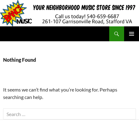
Search
BANG! Music
SKIP
PRIMAR
TO
MENU
CONTENT
Nothing Found
It seems we can’t find what you’re looking for. Perhaps
searching can help.
Search
for: