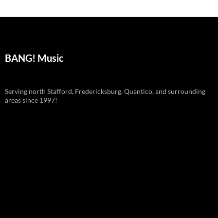
BANG! Music
Serving north Stafford, Fredericksburg, Quantico, and surrounding
areas since 1997!