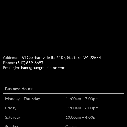
Address
:
261 Garrisonville Rd #107, Stafford, VA 22554
Phone
:
(540) 659-6687
Email
:
joe.kane@bangmusicinc.com
Business Hours:
Monday – Thursday
11:00am – 7:00pm
Friday
11:00am – 6:00pm
Saturday
10:00am – 4:00pm
Sunday
Closed