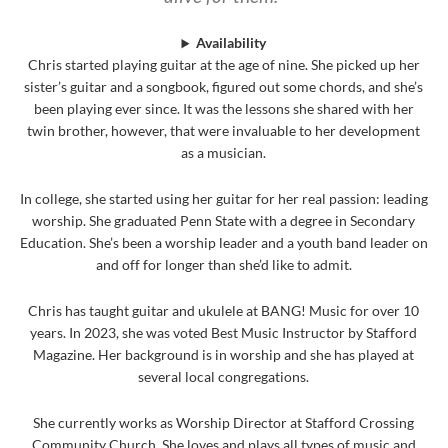
Availability
Chris started playing guitar at the age of nine. She picked up her
sister’s guitar and a songbook, figured out some chords, and she’s
been playing ever since. It was the lessons she shared with her
twin brother, however, that were invaluable to her development
as a musician.
In college, she started using her guitar for her real passion: leading
worship. She graduated Penn State with a degree in Secondary
Education. She’s been a worship leader and a youth band leader on
and off for longer than she’d like to admit.
Chris has taught guitar and ukulele at BANG! Music for over 10
years. In 2023, she was voted Best Music Instructor by Stafford
Magazine. Her background is in worship and she has played at
several local congregations.
She currently works as Worship Director at Stafford Crossing
Community Church. She loves and plays all types of music and