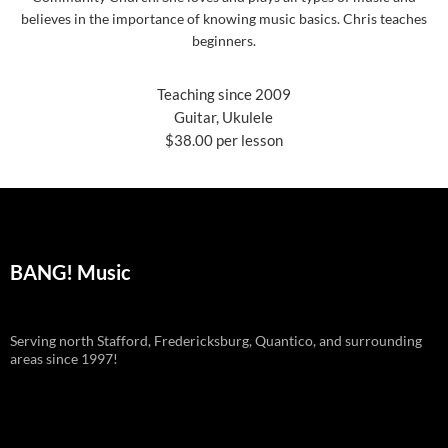
believes in the importance of knowing music basics. Chris teaches
beginners.
Teaching since 2009
Guitar, Ukulele
$38.00 per lesson
BANG! Music
Serving north Stafford, Fredericksburg, Quantico, and surrounding
areas since 1997!