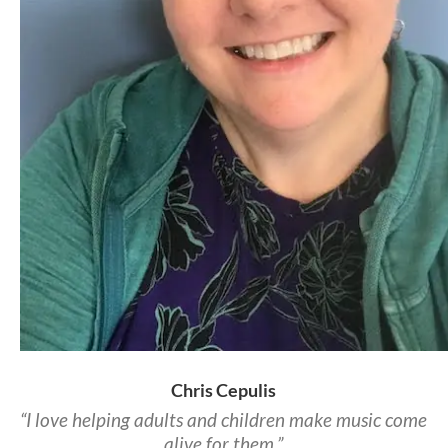
Chris Cepulis
“I love helping adults and children make music come
alive for them.”